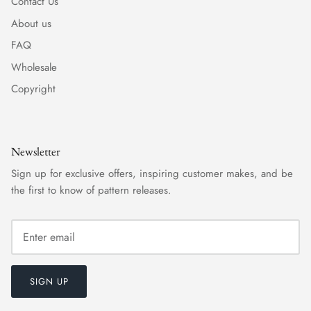
Contact Us
About us
FAQ
Wholesale
Copyright
Newsletter
Sign up for exclusive offers, inspiring customer makes, and be
the first to know of pattern releases.
SIGN UP