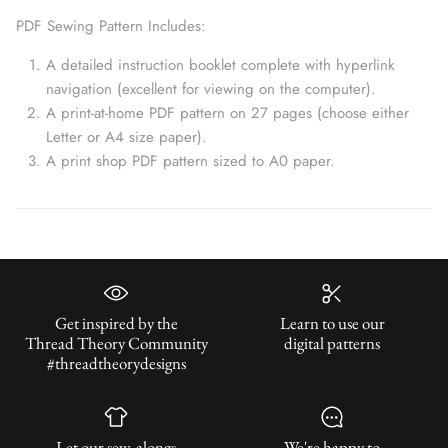
PDF Sewing Pattern Includes:
A detailed instruction booklet complete with hyperlink
navigation (excellent for viewing on the computer).
A print-at-home PDF pattern on 27 pages (choose either
Letter or A4 size paper).
A print shop PDF pattern sized to A0 paper.
Get inspired by the
Learn to use our
Thread Theory Community
digital patterns
#threadtheorydesigns
Let our sew-alongs
We're happy to