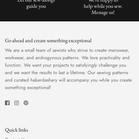
guide you
help while you sew.
Message us!
Go ahead and create something exceptional
We are a small team of sewists who strive to create menswear,
workwear, and androgynous patterns. We love practicality and
function. We want your projects to satisfyingly challenge you
and we want the results to last a lifetime. Our sewing patterns
and curated haberdashery will accompany you while you create
something exceptional!
Quick links