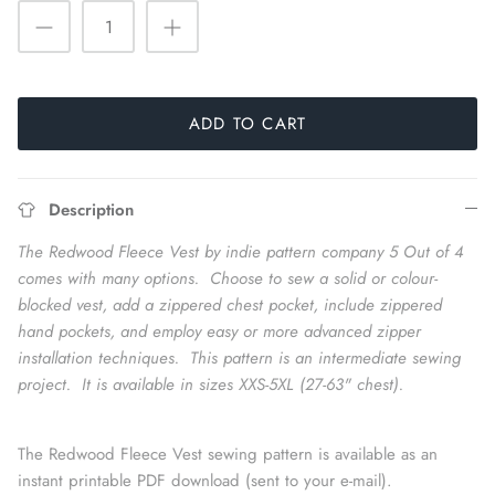
ADD TO CART
Description
The Redwood Fleece Vest by indie pattern company 5 Out of 4
comes with many options. Choose to sew a solid or colour-
blocked vest, add a zippered chest pocket, include zippered
hand pockets, and employ easy or more advanced zipper
installation techniques. This pattern is an intermediate sewing
project. It is available in sizes XXS-5XL (27-63" chest).
The Redwood Fleece Vest sewing pattern is available as an
instant printable PDF download (sent to your e-mail).