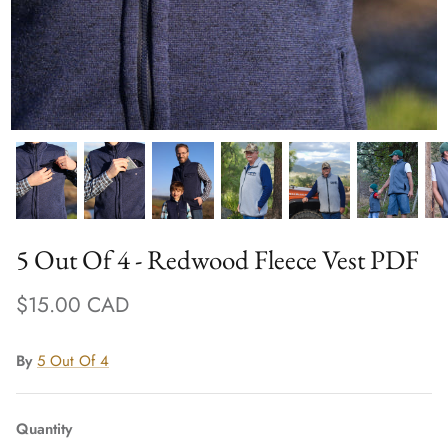
5 Out Of 4 - Redwood Fleece Vest PDF
$15.00 CAD
By
5 Out Of 4
Quantity